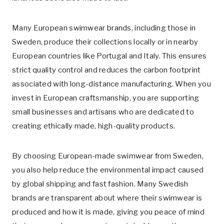
Many European swimwear brands, including those in
Sweden, produce their collections locally or in nearby
European countries like Portugal and Italy. This ensures
strict quality control and reduces the carbon footprint
associated with long-distance manufacturing. When you
invest in European craftsmanship, you are supporting
small businesses and artisans who are dedicated to
creating ethically made, high-quality products.
By choosing European-made swimwear from Sweden,
you also help reduce the environmental impact caused
by global shipping and fast fashion. Many Swedish
brands are transparent about where their swimwear is
produced and how it is made, giving you peace of mind