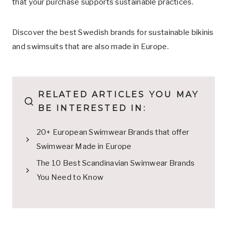
that your purchase supports sustainable practices.
Discover the best Swedish brands for sustainable bikinis
and swimsuits that are also made in Europe.
RELATED ARTICLES YOU MAY
BE INTERESTED IN:
20+ European Swimwear Brands that offer
Swimwear Made in Europe
The 10 Best Scandinavian Swimwear Brands
You Need to Know