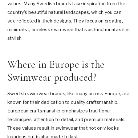
values. Many Swedish brands take inspiration from the
country’s beautiful natural landscapes, which you can
see reflected in their designs. They focus on creating
minimalist, timeless swimwear that’s as functional as it is
stylish.
Where in Europe is the
Swimwear produced?
Swedish swimwear brands, like many across Europe, are
known for their dedication to quality craftsmanship.
European craftsmanship emphasizes traditional
techniques, attention to detail, and premium materials.
These values result in swimwear that not only looks
luxurious but is also made to last.