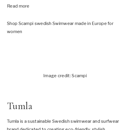
Read more
Shop Scampi swedish Swimwear made in Europe for
women
Image credit: Scampi
Tumla
Tumla is a sustainable Swedish swimwear and surfwear
brand dedicated to creating eco-friendly, stylish