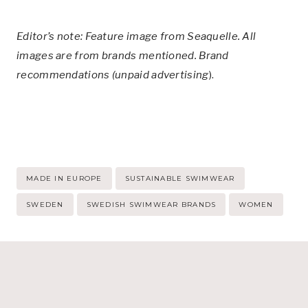
Editor’s note: Feature image from Seaquelle. All
images are from brands mentioned. Brand
recommendations (unpaid advertising
).
Post
MADE IN EUROPE
SUSTAINABLE SWIMWEAR
Tags:
SWEDEN
SWEDISH SWIMWEAR BRANDS
WOMEN