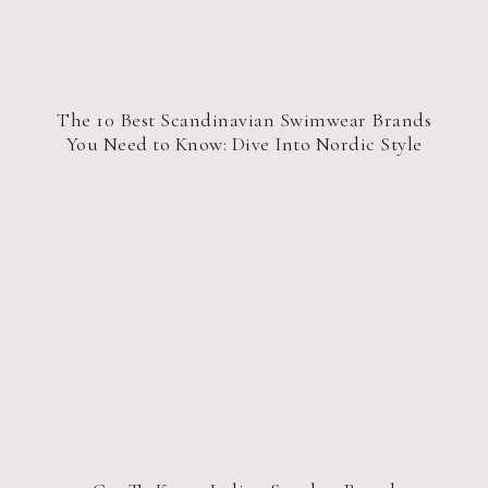
The 10 Best Scandinavian Swimwear Brands
You Need to Know: Dive Into Nordic Style