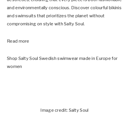
and environmentally conscious. Discover colourful bikinis
and swimsuits that prioritizes the planet without
compromising on style with Salty Soul.
Read more
Shop Salty Soul Swedish swimwear made in Europe for
women
Image credit: Salty Soul