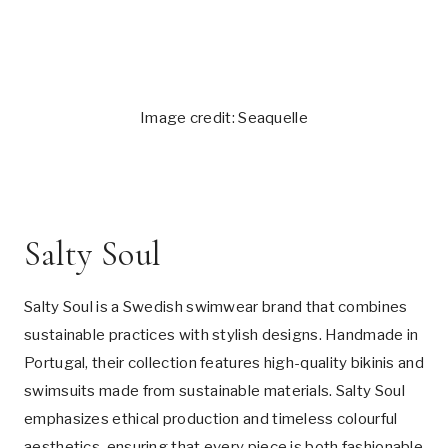
Image credit: Seaquelle
Salty Soul
Salty Soul is a Swedish swimwear brand that combines
sustainable practices with stylish designs. Handmade in
Portugal, their collection features high-quality bikinis and
swimsuits made from sustainable materials. Salty Soul
emphasizes ethical production and timeless colourful
aesthetics, ensuring that every piece is both fashionable