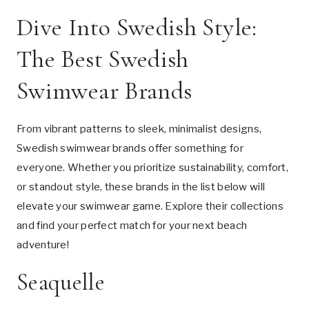
Dive Into Swedish Style:
The Best Swedish
Swimwear Brands
From vibrant patterns to sleek, minimalist designs,
Swedish swimwear brands offer something for
everyone. Whether you prioritize sustainability, comfort,
or standout style, these brands in the list below will
elevate your swimwear game. Explore their collections
and find your perfect match for your next beach
adventure!
Seaquelle