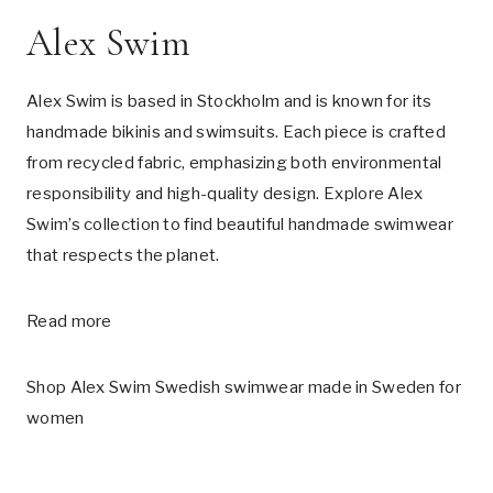
Alex Swim
Alex Swim is based in Stockholm and is known for its
handmade bikinis and swimsuits. Each piece is crafted
from recycled fabric, emphasizing both environmental
responsibility and high-quality design. Explore Alex
Swim’s collection to find beautiful handmade swimwear
that respects the planet.
Read more
Shop Alex Swim Swedish swimwear made in Sweden for
women