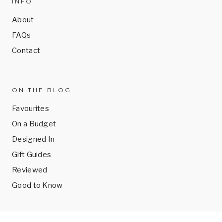
INFO
About
FAQs
Contact
ON THE BLOG
Favourites
On a Budget
Designed In
Gift Guides
Reviewed
Good to Know