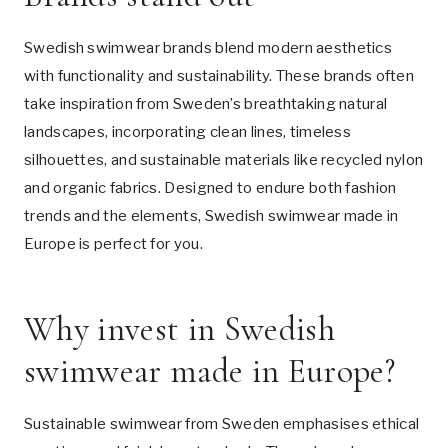
Swedish swimwear brands blend modern aesthetics
with functionality and sustainability. These brands often
take inspiration from Sweden’s breathtaking natural
landscapes, incorporating clean lines, timeless
silhouettes, and sustainable materials like recycled nylon
and organic fabrics. Designed to endure both fashion
trends and the elements, Swedish swimwear made in
Europe is perfect for you.
Why invest in Swedish
swimwear made in Europe?
Sustainable swimwear from Sweden emphasises ethical