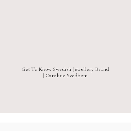
Get To Know Swedish Jewellery Brand
| Caroline Svedbom