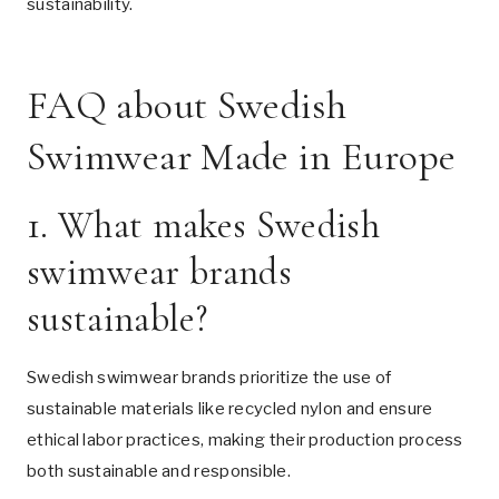
sustainability.
FAQ about Swedish
Swimwear Made in Europe
1. What makes Swedish
swimwear brands
sustainable?
Swedish swimwear brands prioritize the use of
sustainable materials like recycled nylon and ensure
ethical labor practices, making their production process
both sustainable and responsible.