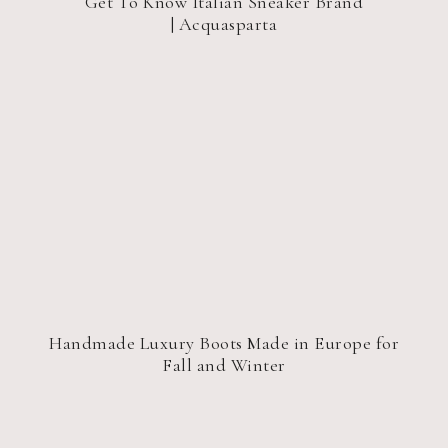
Get To Know Italian Sneaker Brand
| Acquasparta
Handmade Luxury Boots Made in Europe for
Fall and Winter