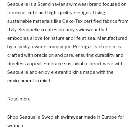
Seaquelle is a Scandinavian swimwear brand focused on
feminine, cute and high-quality designs. Using
sustainable materials like Oeko-Tex certified fabrics from
Italy, Seaquelle creates dreamy swimwear that
embodies a love for nature and life at sea. Manufactured
by a family-owned company in Portugal, each piece is
crafted with precision and care, ensuring durability and
timeless appeal. Embrace sustainable beachwear with
Seaquelle and enjoy elegant bikinis made with the
environment in mind.
Read more
Shop Seaquelle Swedish swimwear made in Europe for
women