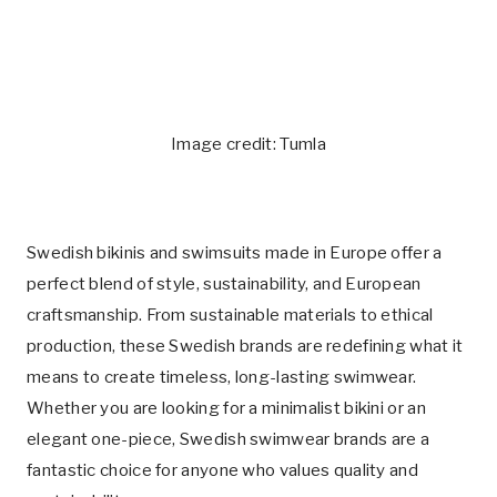
Image credit: Tumla
Swedish bikinis and swimsuits made in Europe offer a
perfect blend of style, sustainability, and European
craftsmanship. From sustainable materials to ethical
production, these Swedish brands are redefining what it
means to create timeless, long-lasting swimwear.
Whether you are looking for a minimalist bikini or an
elegant one-piece, Swedish swimwear brands are a
fantastic choice for anyone who values quality and