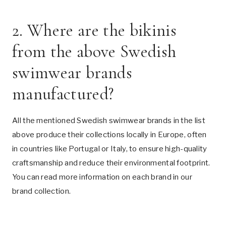
2. Where are the bikinis
from the above Swedish
swimwear brands
manufactured?
All the mentioned Swedish swimwear brands in the list
above produce their collections locally in Europe, often
in countries like Portugal or Italy, to ensure high-quality
craftsmanship and reduce their environmental footprint.
You can read more information on each brand in our
brand collection
.