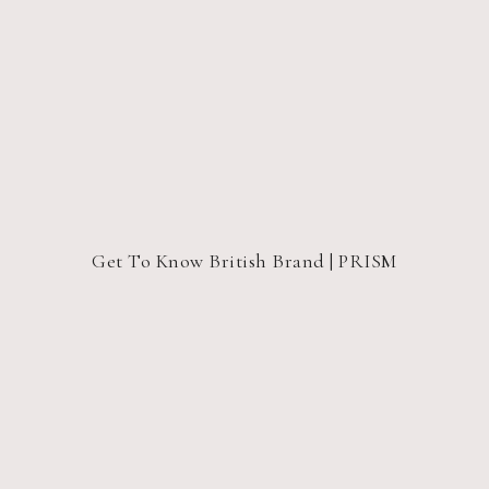
Get To Know British Brand | PRISM