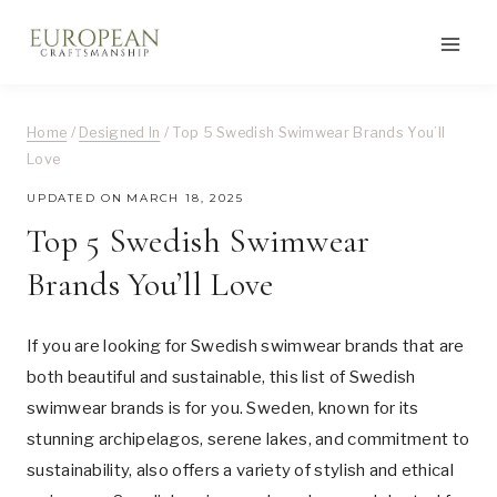
Skip
to
content
Home
/
Designed In
/
Top 5 Swedish Swimwear Brands You’ll
Love
UPDATED ON
MARCH 18, 2025
Top 5 Swedish Swimwear
Brands You’ll Love
If you are looking for Swedish swimwear brands that are
both beautiful and sustainable, this list of Swedish
swimwear brands is for you. Sweden, known for its
stunning archipelagos, serene lakes, and commitment to
sustainability, also offers a variety of stylish and ethical