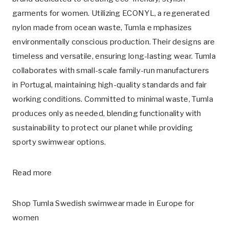
garments for women. Utilizing
ECONYL
, a regenerated
nylon made from ocean waste, Tumla e mphasizes
environmentally conscious production. Their designs are
timeless and versatile, ensuring long-lasting wear. Tumla
collaborates with small-scale family-run manufacturers
in Portugal, maintaining high-quality standards and fair
working conditions. Committed to minimal waste, Tumla
produces only as needed, blending functionality with
sustainability to protect our planet while providing
sporty swimwear options.
Read more
Shop Tumla Swedish swimwear made in Europe for
women