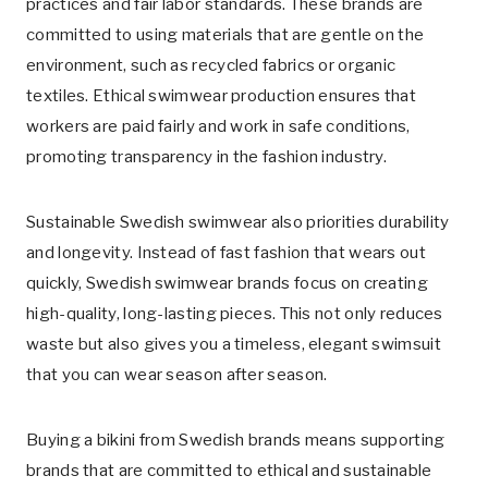
practices and fair labor standards. These brands are
committed to using materials that are gentle on the
environment, such as recycled fabrics or organic
textiles. Ethical swimwear production ensures that
workers are paid fairly and work in safe conditions,
promoting transparency in the fashion industry.
Sustainable Swedish swimwear also priorities durability
and longevity. Instead of fast fashion that wears out
quickly, Swedish swimwear brands focus on creating
high-quality, long-lasting pieces. This not only reduces
waste but also gives you a timeless, elegant swimsuit
that you can wear season after season.
Buying a bikini from Swedish brands means supporting
brands that are committed to ethical and sustainable