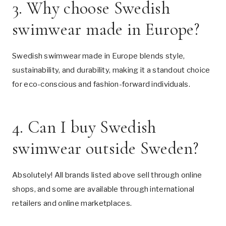
3. Why choose Swedish
swimwear made in Europe?
Swedish swimwear made in Europe blends style,
sustainability, and durability, making it a standout choice
for eco-conscious and fashion-forward individuals.
4. Can I buy Swedish
swimwear outside Sweden?
Absolutely! All brands listed above sell through online
shops, and some are available through international
retailers and online marketplaces.