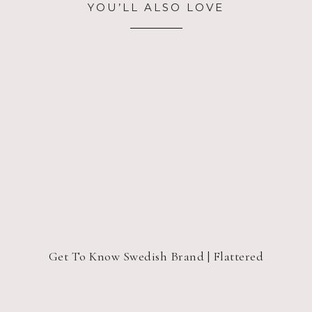
YOU’LL ALSO LOVE
Get To Know Swedish Brand | Flattered