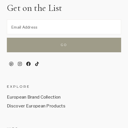
Get on the List
EXPLORE
European Brand Collection
Discover European Products