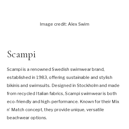
Image credit: Alex Swim
Scampi
Scampi is a renowned Swedish swimwear brand,
established in 1983, offering sustainable and stylish
bikinis and swimsuits. Designed in Stockholm and made
from recycled Italian fabrics, Scampi swimwear is both
eco-friendly and high-performance. Known for their Mix
n’ Match concept, they provide unique, versatile
beachwear options.