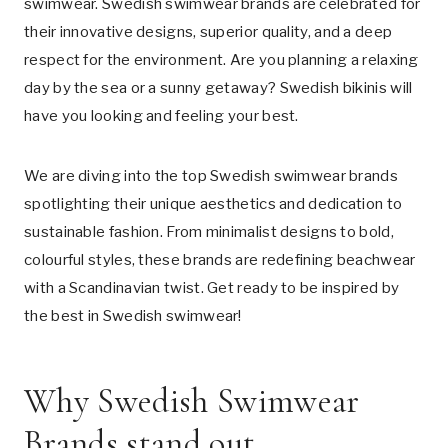
swimwear. Swedish swimwear brands are celebrated for
their innovative designs, superior quality, and a deep
respect for the environment. Are you planning a relaxing
day by the sea or a sunny getaway? Swedish bikinis will
have you looking and feeling your best.
We are diving into the top Swedish swimwear brands
spotlighting their unique aesthetics and dedication to
sustainable fashion. From minimalist designs to bold,
colourful styles, these brands are redefining beachwear
with a Scandinavian twist. Get ready to be inspired by
the best in Swedish swimwear!
Why Swedish Swimwear
Brands stand out