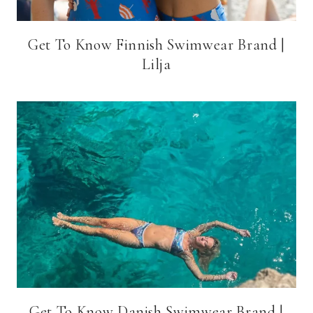
Get To Know Finnish Swimwear Brand |
Lilja
Get To Know Danish Swimwear Brand |