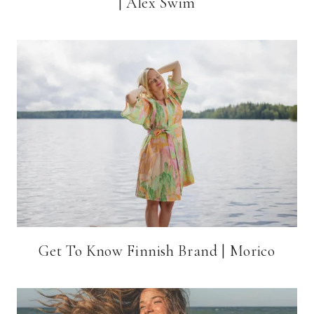
| Alex Swim
Get To Know Finnish Brand | Morico