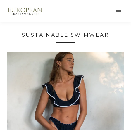
Skip
to
content
SUSTAINABLE SWIMWEAR