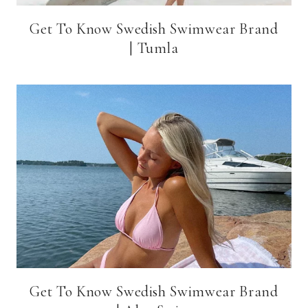
Get To Know Swedish Swimwear Brand
| Tumla
Get To Know Swedish Swimwear Brand