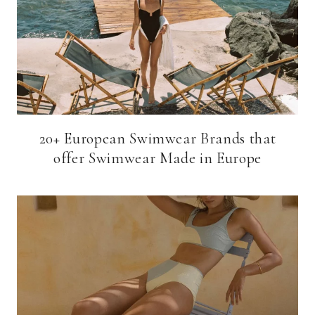
20+ European Swimwear Brands that
offer Swimwear Made in Europe