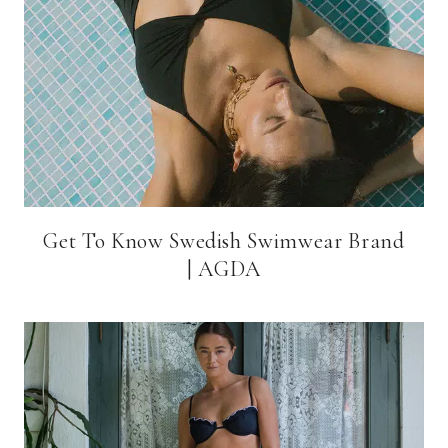
Get To Know Swedish Swimwear Brand
| AGDA