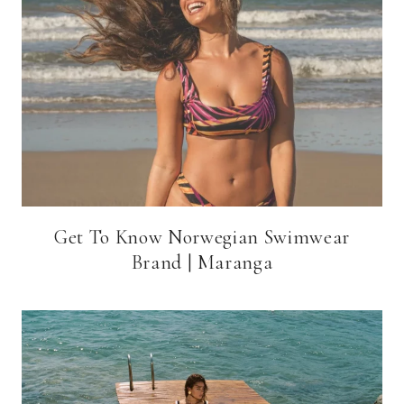
Get To Know Norwegian Swimwear
Brand | Maranga