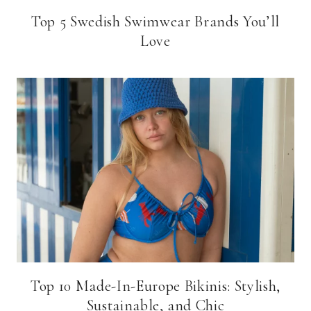
Top 5 Swedish Swimwear Brands You’ll
Love
Top 10 Made-In-Europe Bikinis: Stylish,
Sustainable, and Chic