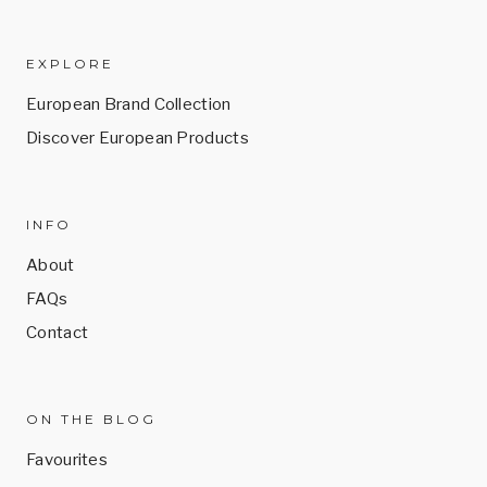
EXPLORE
European Brand Collection
Discover European Products
INFO
About
FAQs
Contact
ON THE BLOG
Favourites