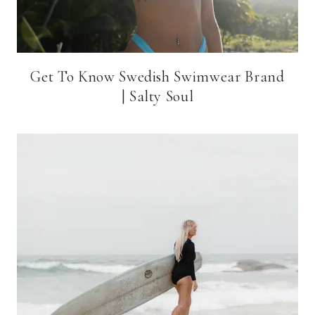
Get To Know Swedish Swimwear Brand
| Salty Soul