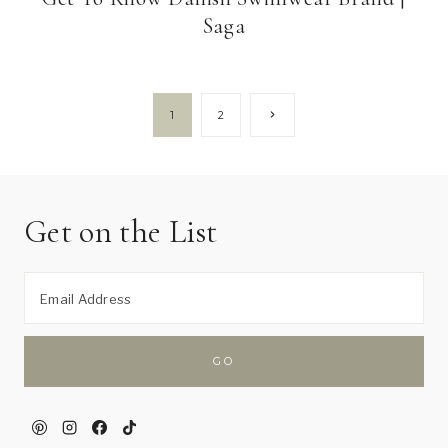
Saga
Page
Next
1
2
Page
navigation
Get on the List