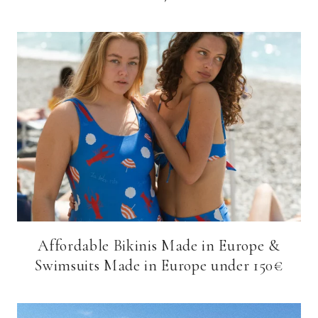
Affordable Bikinis Made in Europe &
Swimsuits Made in Europe under 150€