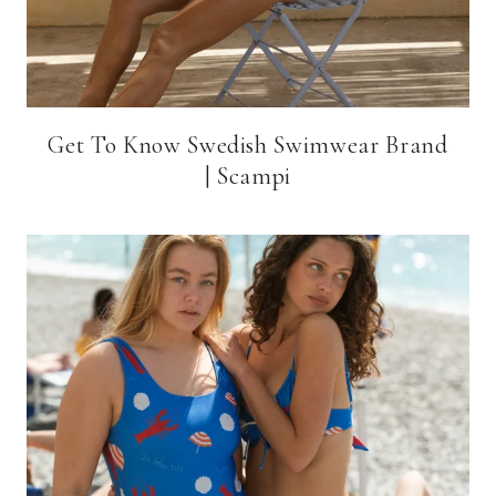
Get To Know Swedish Swimwear Brand
| Scampi