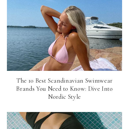
The 10 Best Scandinavian Swimwear
Brands You Need to Know: Dive Into
Nordic Style