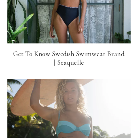
Get To Know Swedish Swimwear Brand
| Seaquelle