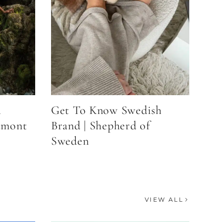
h
Get To Know Swedish
umont
Brand | Shepherd of
Sweden
VIEW ALL