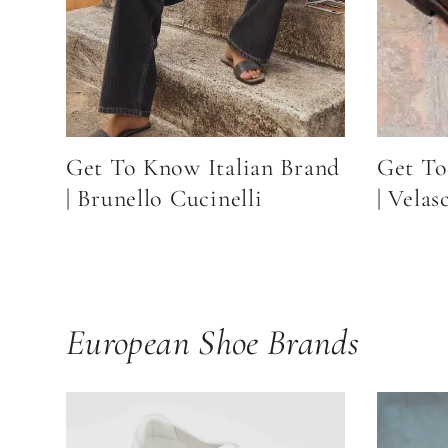
Get To Know Italian Brand
Get To
| Brunello Cucinelli
| Velas
European Shoe Brands