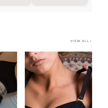
VIEW ALL