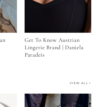
an
Get To Know Austrian
Lingerie Brand | Daniela
Paradeis
VIEW ALL