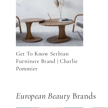
Get To Know Serbian
Furniture Brand | Charlie
Pommier
European Beauty
Brands