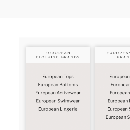
EUROPEAN
EUROPEA
CLOTHING BRANDS
BRAN
European Tops
European
European Bottoms
European
European Activewear
European
European Swimwear
European 
European Lingerie
European 
European 