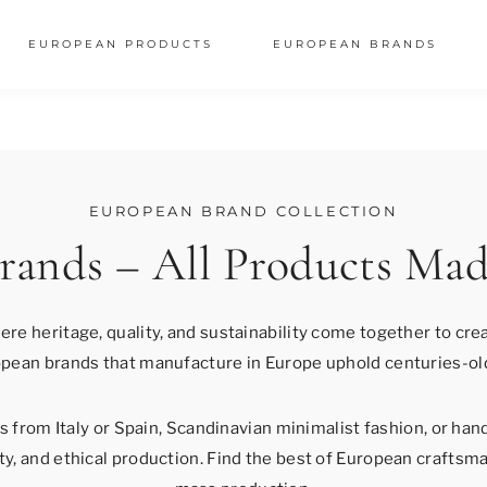
EUROPEAN PRODUCTS
EUROPEAN BRANDS
EUROPEAN BRAND COLLECTION
rands – All Products Mad
here heritage, quality, and sustainability come together to cr
pean brands that manufacture in Europe uphold centuries-ol
 from Italy or Spain, Scandinavian minimalist fashion, or hand
y, and ethical production. Find the best of European craftsma