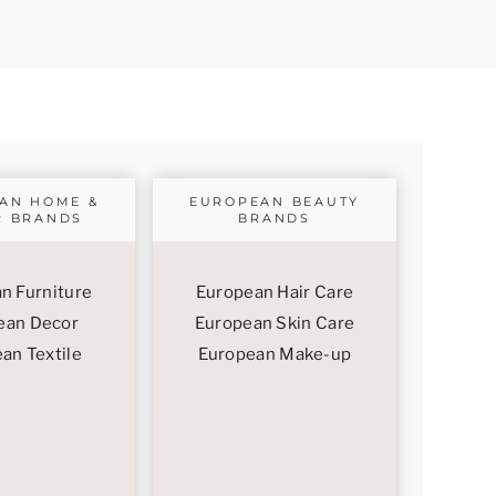
AN HOME &
EUROPEAN BEAUTY
R BRANDS
BRANDS
n Furniture
European Hair Care
ean Decor
European Skin Care
an Textile
European Make-up