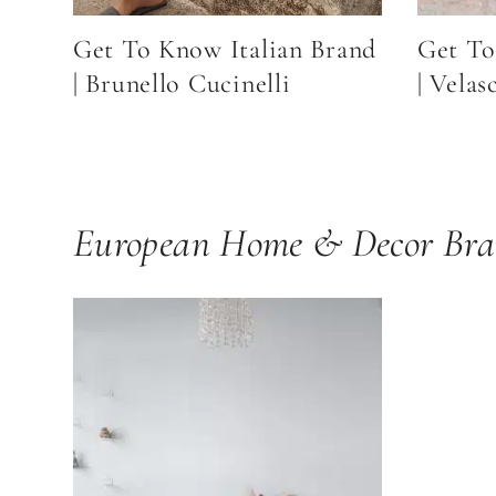
Get To Know Italian Brand
Get To
| Brunello Cucinelli
| Velas
European Home & Decor Bra