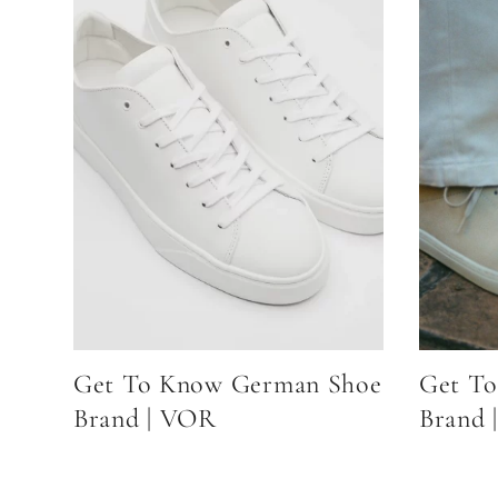
Get To Know German Shoe
Get To
Brand | VOR
Brand |