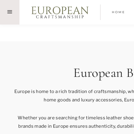
Skip
to
HOME
content
European B
Europe is home to a rich tradition of craftsmanship, w
home goods and luxury accessories, Euro
Whether you are searching for timeless leather shoes
brands made in Europe ensures authenticity, durabilit