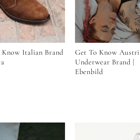
 Know Italian Brand
Get To Know Austri
ca
Underwear Brand |
Ebenbild