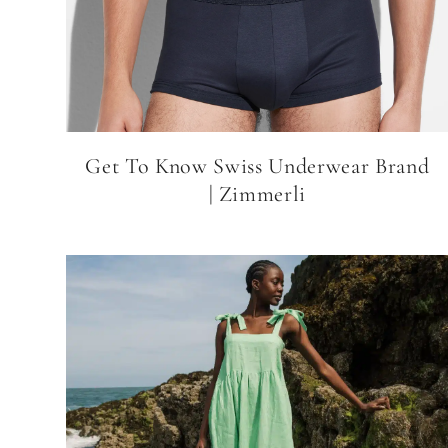
Get To Know Swiss Underwear Brand
| Zimmerli