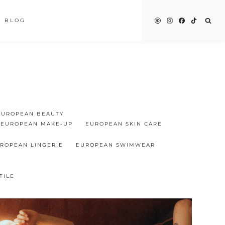
BLOG
EUROPEAN BEAUTY
EUROPEAN MAKE-UP
EUROPEAN SKIN CARE
ROPEAN LINGERIE
EUROPEAN SWIMWEAR
TILE