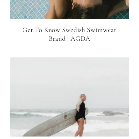
Get To Know Swedish Swimwear
Brand | AGDA