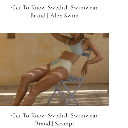
Get To Know Swedish Swimwear
Brand | Alex Swim
Get To Know Swedish Swimwear
Brand | Scampi