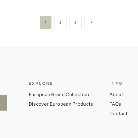
Next
1
2
3
Page
EXPLORE
INFO
European Brand Collection
About
Discover European Products
FAQs
Contact