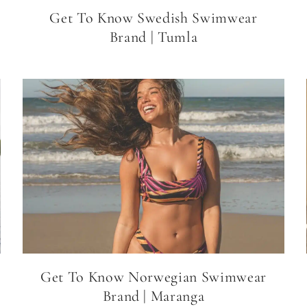
Get To Know Swedish Swimwear
Brand | Tumla
Get To Know Norwegian Swimwear
Brand | Maranga