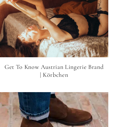
Get To Know Austrian Lingerie Brand
| Körbchen