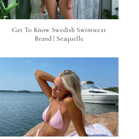
Get To Know Swedish Swimwear
Brand | Seaquelle