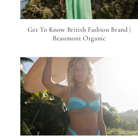
Get To Know British Fashion Brand |
Beaumont Organic