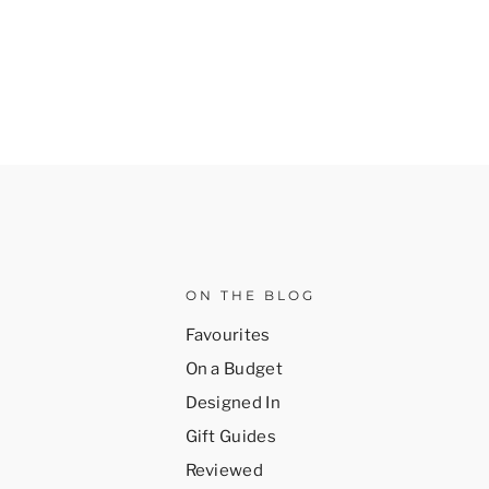
ON THE BLOG
Favourites
On a Budget
Designed In
Gift Guides
Reviewed