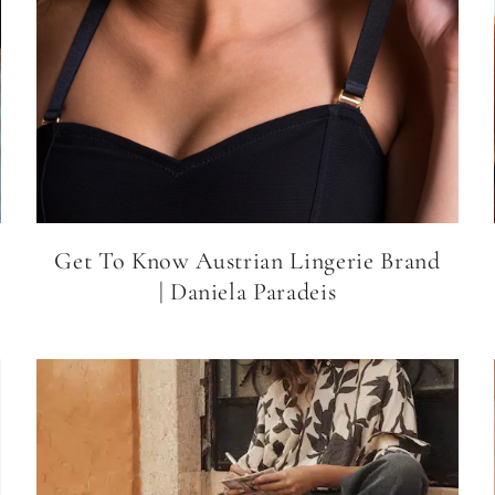
Get To Know Austrian Lingerie Brand
| Daniela Paradeis