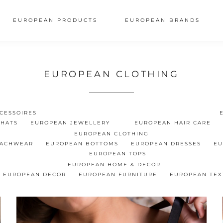
EUROPEAN PRODUCTS
EUROPEAN BRANDS
EUROPEAN CLOTHING
CESSOIRES
 HATS
EUROPEAN JEWELLERY
EUROPEAN HAIR CARE
EUROPEAN CLOTHING
EACHWEAR
EUROPEAN BOTTOMS
EUROPEAN DRESSES
EU
EUROPEAN TOPS
EUROPEAN HOME & DECOR
EUROPEAN DECOR
EUROPEAN FURNITURE
EUROPEAN TEX