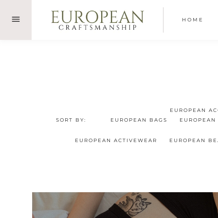
Skip
to
HOME
content
EUROPEAN AC
SORT BY:
EUROPEAN BAGS
EUROPEAN
EUROPEAN ACTIVEWEAR
EUROPEAN B