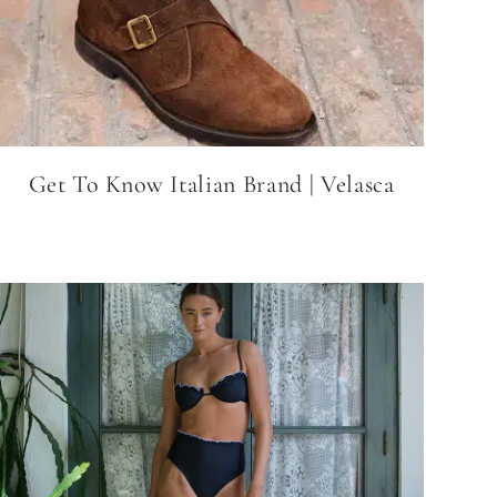
Get To Know Italian Brand | Velasca