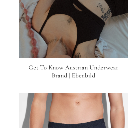
Get To Know Austrian Underwear
Brand | Ebenbild