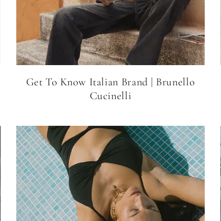
Get To Know Italian Brand | Brunello
Cucinelli