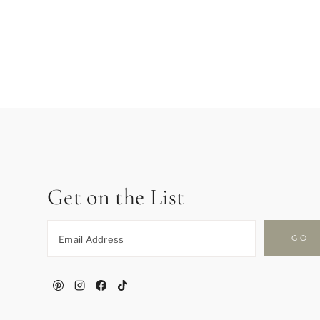
Page
navigation
Get on the List