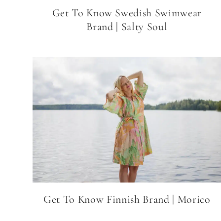
Get To Know Swedish Swimwear
Brand | Salty Soul
Get To Know Finnish Brand | Morico