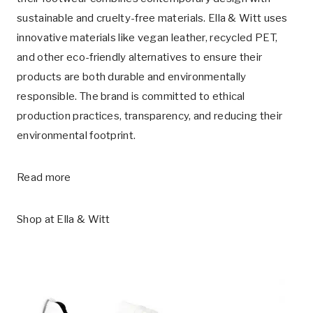
sustainable and cruelty-free materials. Ella & Witt uses
innovative materials like vegan leather, recycled PET,
and other eco-friendly alternatives to ensure their
products are both durable and environmentally
responsible. The brand is committed to ethical
production practices, transparency, and reducing their
environmental footprint.
Read more
Shop at
Ella & Witt