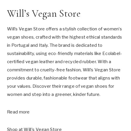
Will’s Vegan Store
Will’s Vegan Store offers a stylish collection of women’s
vegan shoes, crafted with the highest ethical standards
in Portugal and Italy. The brand is dedicated to
sustainability, using eco-friendly materials like Ecolabel-
certified vegan leather and recycled rubber. With a
commitment to cruelty-free fashion, Will’s Vegan Store
provides durable, fashionable footwear that aligns with
your values. Discover their range of vegan shoes for
women and step into a greener, kinder future.
Read more
Shop at
Will’s Vegan Store