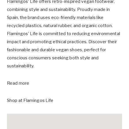
Flamingos’ Life offers retro-inspired vegan footwear,
combining style and sustainability. Proudly made in
Spain, the brand uses eco-friendly materials like
recycled plastics, natural rubber, and organic cotton.
Flamingos’ Life is committed to reducing environmental
impact and promoting ethical practices. Discover their
fashionable and durable vegan shoes, perfect for
conscious consumers seeking both style and
sustainability.
Read more
Shop at
Flamingos Life