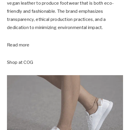
vegan leather to produce footwear that is both eco-
friendly and fashionable. The brand emphasizes
transparency, ethical production practices, and a
dedication to minimizing environmental impact.
Read more
Shop at
COG