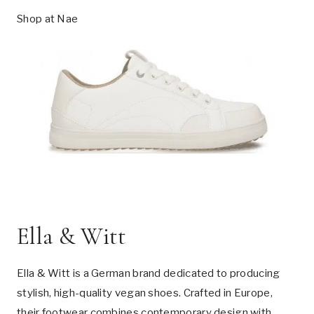
Shop at
Nae
Ella & Witt
Ella & Witt is a German brand dedicated to producing
stylish, high-quality vegan shoes. Crafted in Europe,
their footwear combines contemporary design with