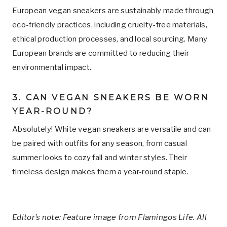
European vegan sneakers are sustainably made through
eco-friendly practices, including cruelty-free materials,
ethical production processes, and local sourcing. Many
European brands are committed to reducing their
environmental impact.
3. CAN VEGAN SNEAKERS BE WORN
YEAR-ROUND?
Absolutely! White vegan sneakers are versatile and can
be paired with outfits for any season, from casual
summer looks to cozy fall and winter styles. Their
timeless design makes them a year-round staple.
Editor’s note: Feature image from Flamingos Life. All