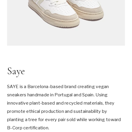
Saye
SAYE is a Barcelona-based brand creating vegan
sneakers handmade in Portugal and Spain. Using
innovative plant-based and recycled materials, they
promote ethical production and sustainability by
planting a tree for every pair sold while working toward
B-Corp certification.