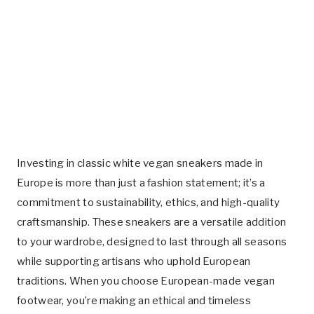
Investing in classic white vegan sneakers made in
Europe is more than just a fashion statement; it’s a
commitment to sustainability, ethics, and high-quality
craftsmanship. These sneakers are a versatile addition
to your wardrobe, designed to last through all seasons
while supporting artisans who uphold European
traditions. When you choose European-made vegan
footwear, you’re making an ethical and timeless