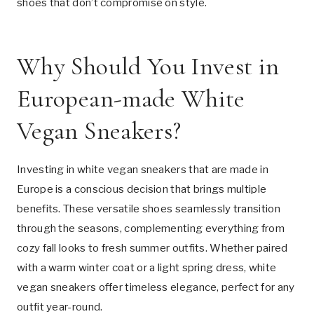
shoes that don’t compromise on style.
Why Should You Invest in
European-made White
Vegan Sneakers?
Investing in white vegan sneakers that are made in
Europe is a conscious decision that brings multiple
benefits. These versatile shoes seamlessly transition
through the seasons, complementing everything from
cozy fall looks to fresh summer outfits. Whether paired
with a warm winter coat or a light spring dress, white
vegan sneakers offer timeless elegance, perfect for any
outfit year-round.