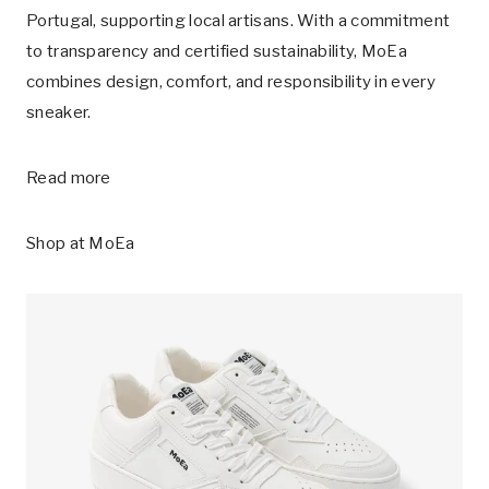
Portugal, supporting local artisans. With a commitment
to transparency and certified sustainability, MoEa
combines design, comfort, and responsibility in every
sneaker.
Read more
Shop at
MoEa