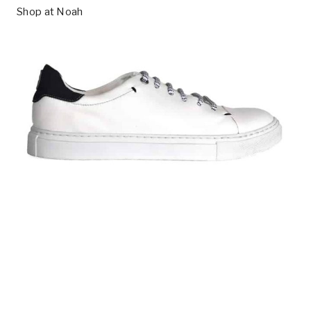
Shop at
Noah