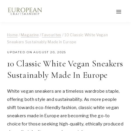
Skip
to
content
Home
/
Magazine
/
Favourites
/
10 Classic White Vegan
Sneakers Sustainably Made in Europe
UPDATED ON
AUGUST 20, 2025
10 Classic White Vegan Sneakers
Sustainably Made In Europe
White vegan sneakers are a timeless wardrobe staple,
offering both style and sustainability. As more people
shift towards eco-friendly fashion, classic white vegan
sneakers made in Europe are becoming the go-to
choice for those seeking high-quality, ethically produced