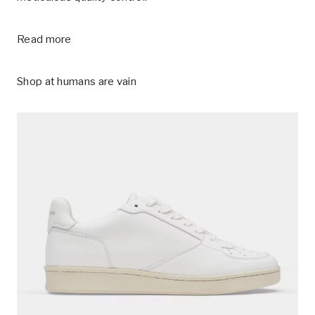
Read more
Shop at
humans are vain