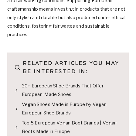
and fair working conditions. Supporting European
craftsmanship means investing in products that are not
only stylish and durable but also produced under ethical
conditions, fostering fair wages and sustainable
practices.
RELATED ARTICLES YOU MAY
BE INTERESTED IN:
30+ European Shoe Brands That Offer
European-Made Shoes
Vegan Shoes Made in Europe by Vegan
European Shoe Brands
Top 5 European Vegan Boot Brands | Vegan
Boots Made in Europe