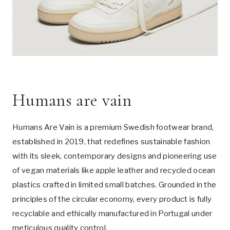
Humans are vain
Humans Are Vain is a premium Swedish footwear brand,
established in 2019, that redefines sustainable fashion
with its sleek, contemporary designs and pioneering use
of vegan materials like apple leather and recycled ocean
plastics crafted in limited small batches. Grounded in the
principles of the circular economy, every product is fully
recyclable and ethically manufactured in Portugal under
meticulous quality control.