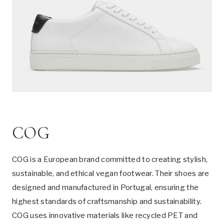
COG
COG is a European brand committed to creating stylish,
sustainable, and ethical vegan footwear. Their shoes are
designed and manufactured in Portugal, ensuring the
highest standards of craftsmanship and sustainability.
COG uses innovative materials like recycled PET and