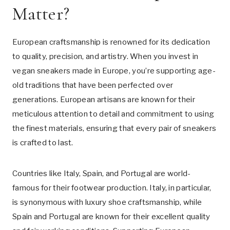
Matter?
European craftsmanship is renowned for its dedication
to quality, precision, and artistry. When you invest in
vegan sneakers made in Europe, you’re supporting age-
old traditions that have been perfected over
generations. European artisans are known for their
meticulous attention to detail and commitment to using
the finest materials, ensuring that every pair of sneakers
is crafted to last.
Countries like Italy, Spain, and Portugal are world-
famous for their footwear production. Italy, in particular,
is synonymous with luxury shoe craftsmanship, while
Spain and Portugal are known for their excellent quality