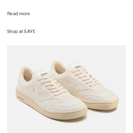
Read more
Shop at
SAYE