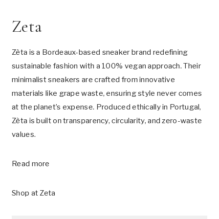
Zeta
Zèta is a Bordeaux-based sneaker brand redefining
sustainable fashion with a 100% vegan approach. Their
minimalist sneakers are crafted from innovative
materials like grape waste, ensuring style never comes
at the planet’s expense. Produced ethically in Portugal,
Zèta is built on transparency, circularity, and zero-waste
values.
Read more
Shop at
Zeta