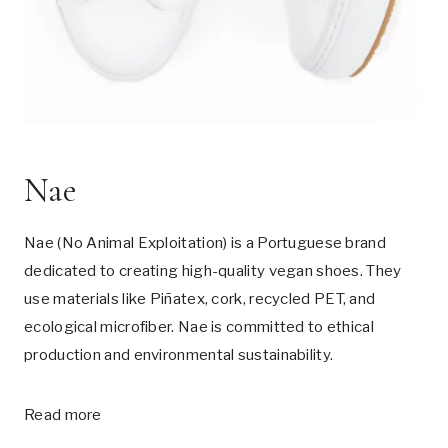
Nae
Nae (No Animal Exploitation) is a Portuguese brand
dedicated to creating high-quality vegan shoes. They
use materials like Piñatex, cork, recycled PET, and
ecological microfiber. Nae is committed to ethical
production and environmental sustainability.
Read more