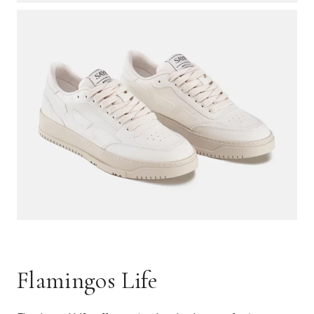
Flamingos Life