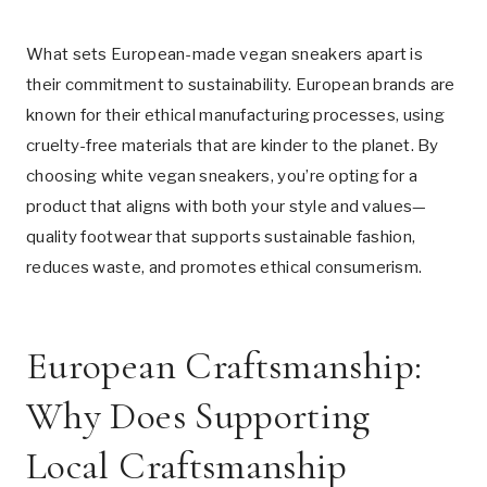
What sets European-made vegan sneakers apart is
their commitment to sustainability. European brands are
known for their ethical manufacturing processes, using
cruelty-free materials that are kinder to the planet. By
choosing white vegan sneakers, you’re opting for a
product that aligns with both your style and values—
quality footwear that supports sustainable fashion,
reduces waste, and promotes ethical consumerism.
European Craftsmanship:
Why Does Supporting
Local Craftsmanship