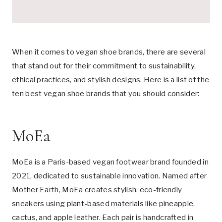
When it comes to vegan shoe brands, there are several
that stand out for their commitment to sustainability,
ethical practices, and stylish designs. Here is a list of the
ten best vegan shoe brands that you should consider:
MoEa
MoEa is a Paris-based vegan footwear brand founded in
2021, dedicated to sustainable innovation. Named after
Mother Earth, MoEa creates stylish, eco-friendly
sneakers using plant-based materials like pineapple,
cactus, and apple leather. Each pair is handcrafted in