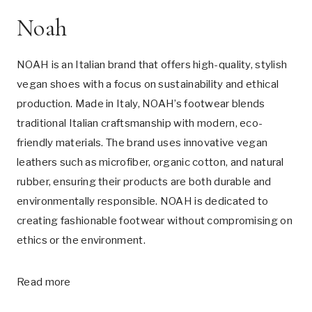
Noah
NOAH is an Italian brand that offers high-quality, stylish
vegan shoes with a focus on sustainability and ethical
production. Made in Italy, NOAH’s footwear blends
traditional Italian craftsmanship with modern, eco-
friendly materials. The brand uses innovative vegan
leathers such as microfiber, organic cotton, and natural
rubber, ensuring their products are both durable and
environmentally responsible. NOAH is dedicated to
creating fashionable footwear without compromising on
ethics or the environment.
Read more