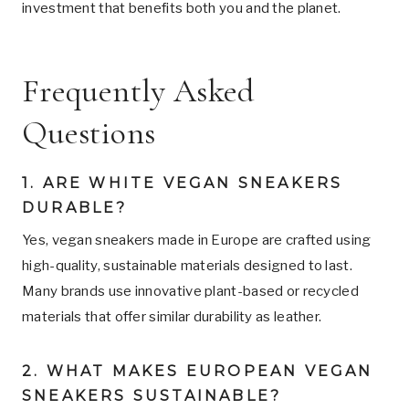
investment that benefits both you and the planet.
Frequently Asked
Questions
1. ARE WHITE VEGAN SNEAKERS
DURABLE?
Yes, vegan sneakers made in Europe are crafted using
high-quality, sustainable materials designed to last.
Many brands use innovative plant-based or recycled
materials that offer similar durability as leather.
2. WHAT MAKES EUROPEAN VEGAN
SNEAKERS SUSTAINABLE?