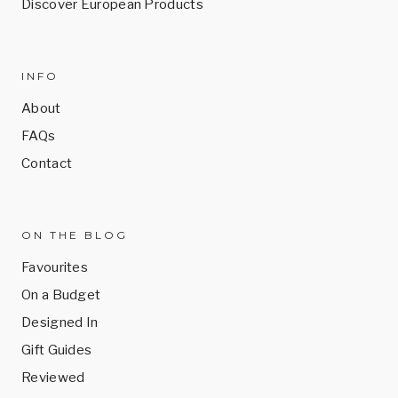
Discover European Products
INFO
About
FAQs
Contact
ON THE BLOG
Favourites
On a Budget
Designed In
Gift Guides
Reviewed