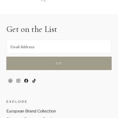
Get on the List
EXPLORE
European Brand Collection