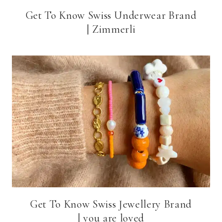
Get To Know Swiss Underwear Brand
| Zimmerli
Get To Know Swiss Jewellery Brand
| you are loved