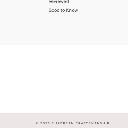
Reviewed
Good to Know
© 2026 EUROPEAN CRAFTSMANSHIP