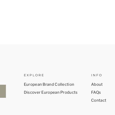
EXPLORE
INFO
European Brand Collection
About
Discover European Products
FAQs
Contact