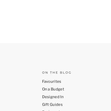
ON THE BLOG
Favourites
On a Budget
Designed In
Gift Guides