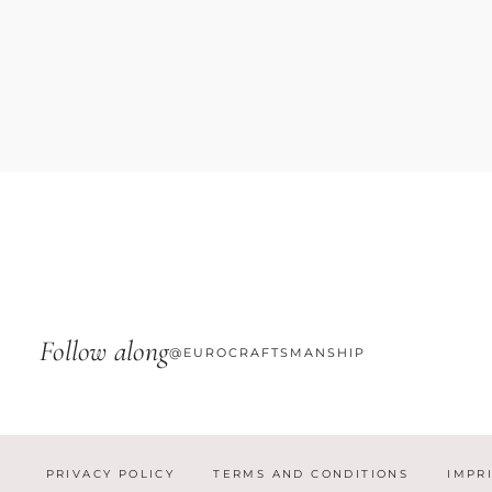
Follow along
@EUROCRAFTSMANSHIP
PRIVACY POLICY
TERMS AND CONDITIONS
IMPR