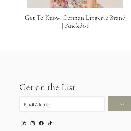
Get To Know German Lingerie Brand
| Anekdot
Get on the List