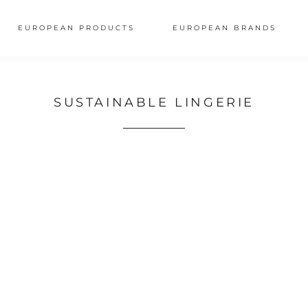
EUROPEAN PRODUCTS
EUROPEAN BRANDS
SUSTAINABLE LINGERIE