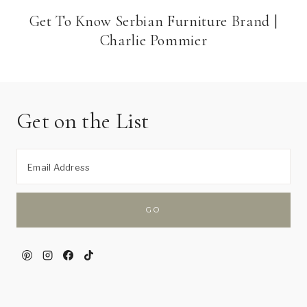
Get To Know Serbian Furniture Brand |
Charlie Pommier
Get on the List