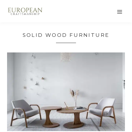
Skip
to
content
SOLID WOOD FURNITURE