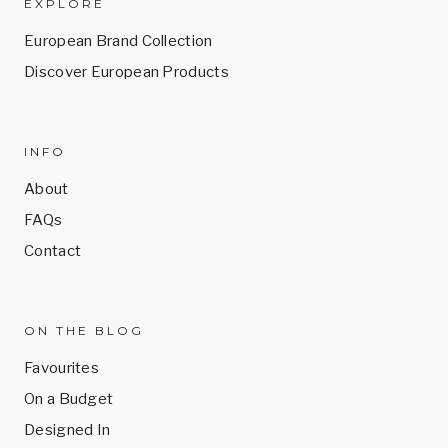
EXPLORE
European Brand Collection
Discover European Products
INFO
About
FAQs
Contact
ON THE BLOG
Favourites
On a Budget
Designed In