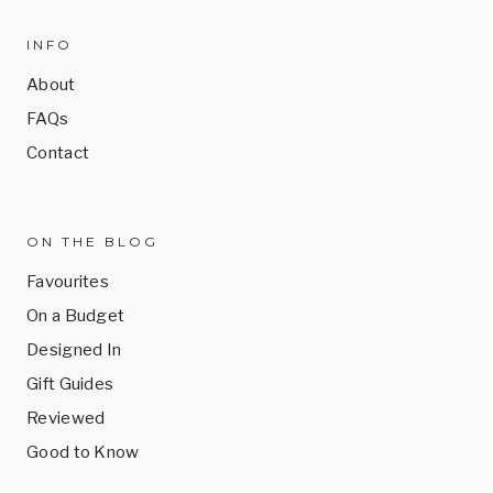
INFO
About
FAQs
Contact
ON THE BLOG
Favourites
On a Budget
Designed In
Gift Guides
Reviewed
Good to Know