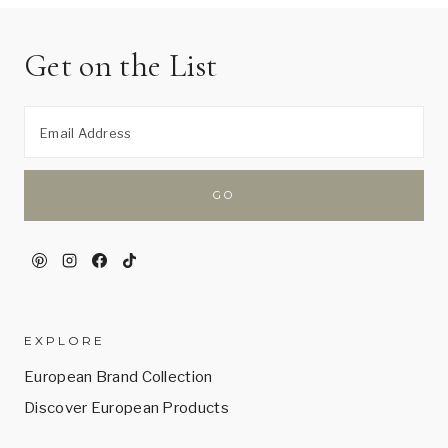
Get on the List
EXPLORE
European Brand Collection
Discover European Products