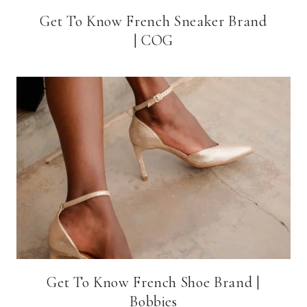
Get To Know French Sneaker Brand
| COG
Get To Know French Shoe Brand |
Bobbies