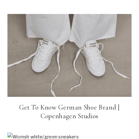
Get To Know German Shoe Brand |
Copenhagen Studios