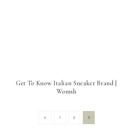
Get To Know Italian Sneaker Brand |
Womsh
Page
Previous
1
2
3
Page
navigation