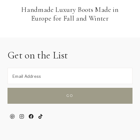
Handmade Luxury Boots Made in
Europe for Fall and Winter
Get on the List