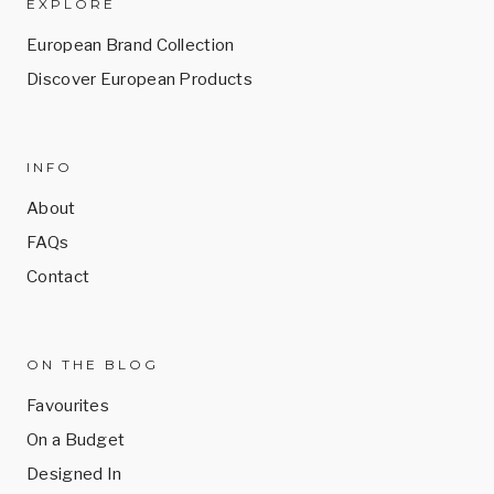
EXPLORE
European Brand Collection
Discover European Products
INFO
About
FAQs
Contact
ON THE BLOG
Favourites
On a Budget
Designed In