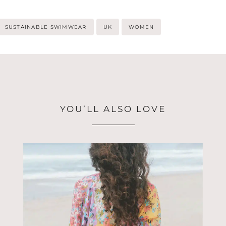
SUSTAINABLE SWIMWEAR
UK
WOMEN
YOU’LL ALSO LOVE