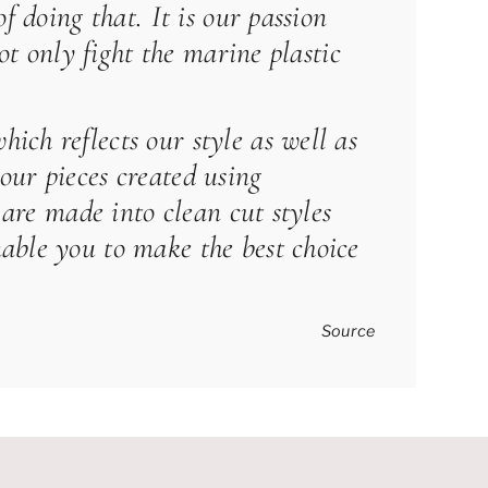
f doing that. It is our passion
ot only fight the marine plastic
ich reflects our style as well as
our pieces created using
 are made into clean cut styles
able you to make the best choice
Source