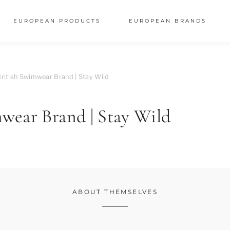
EUROPEAN PRODUCTS
EUROPEAN BRANDS
ritish Swimwear Brand | Stay Wild
wear Brand | Stay Wild
ABOUT THEMSELVES