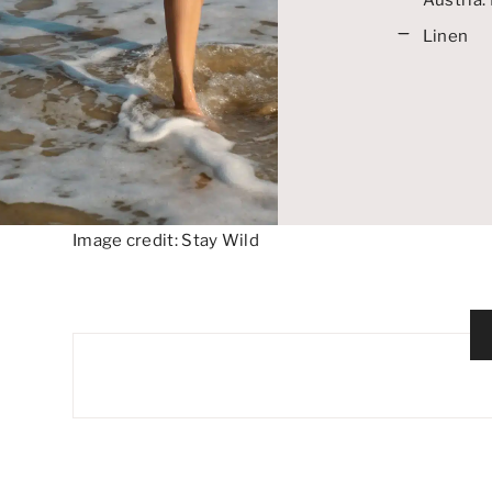
Linen
Image credit: Stay Wild