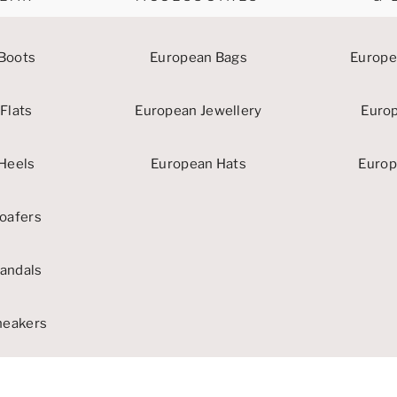
Boots
European Bags
Europe
Flats
European Jewellery
Euro
Heels
European Hats
Europ
oafers
andals
neakers