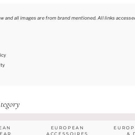
ow and all images are from brand mentioned.
All links access
icy
ity
tegory
EAN
EUROPEAN
EUROP
EAR
ACCESSOIRES
& 