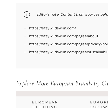
Editor’s note: Content from sources bel
https://staywildswim.com/
https://staywildswim.com/pages/about
https://staywildswim.com/pages/privacy-pol
https://staywildswim.com/pages/sustainabil
Explore More European Brands by Ca
EUROPEAN
EUROP
CLOTHING
FOOTW