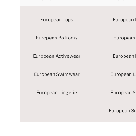
European Tops
European 
European Bottoms
European 
European Activewear
European 
European Swimwear
European L
European Lingerie
European S
European S