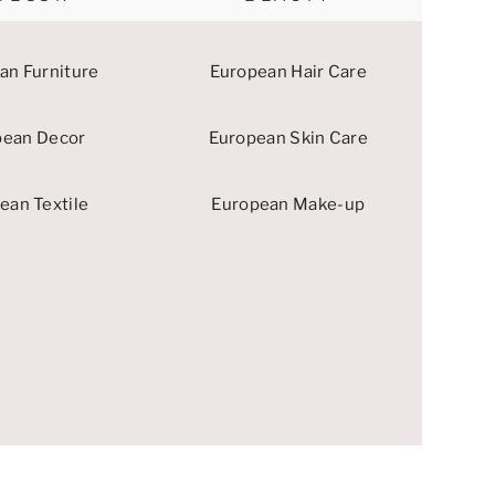
an Furniture
European Hair Care
pean Decor
European Skin Care
ean Textile
European Make-up