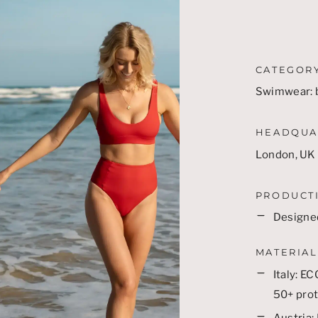
CATEGOR
Swimwear: b
HEADQUA
London, UK
PRODUCT
Designed
MATERIAL
Italy:
EC
50+ prot
Austria: