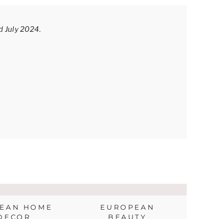
ed July 2024
.
EAN HOME
EUROPEAN
DECOR
BEAUTY