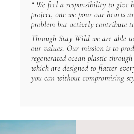
“ We feel a responsibility to give
project, one we pour our hearts an
problem but actively contribute to
Through
Stay Wild
we are able to
our values. Our mission is to pro
regenerated ocean plastic through 
which are designed to flatter ev
you can without compromising styl