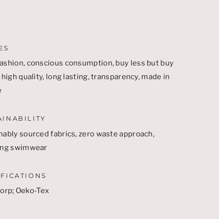
ES
ashion, conscious consumption, buy less but buy
 high quality, long lasting, transparency, made in
e
AINABILITY
nably sourced fabrics, zero waste approach,
ing swimwear
IFICATIONS
Corp
;
Oeko-Tex