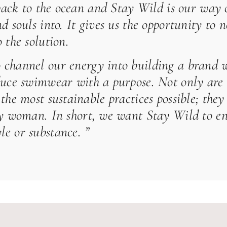
 back to the ocean and
Stay Wild
is our way o
d souls into. It gives us the opportunity to n
 the solution.
 channel our energy into building a brand wh
duce swimwear with a purpose. Not only are 
the most sustainable practices possible; they
ery woman. In short, we want
Stay Wild
to en
e or substance. ”