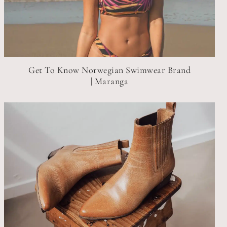
Get To Know Norwegian Swimwear Brand
| Maranga