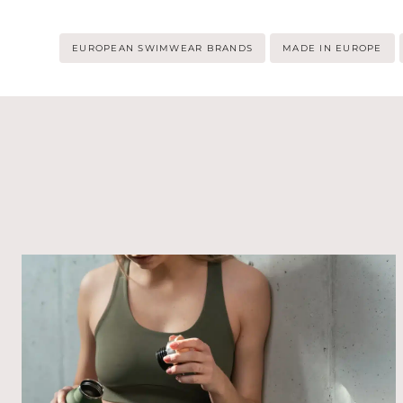
Post
EUROPEAN SWIMWEAR BRANDS
MADE IN EUROPE
Tags: