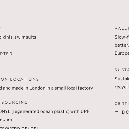
Y
VALU
ikinis, swimsuits
Slow-f
better,
Europ
RTER
SUST
Sustai
ION LOCATIONS
recycl
 and made in London in a small local factory
 SOURCING
CERT
ONYL
(regenerated ocean plastic) with UPF
B 
ection
ECOVERO
,
TENCEL