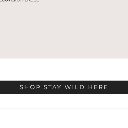
SHOP STAY WILD HERE