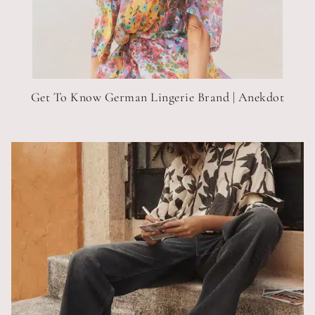
Get To Know German Lingerie Brand | Anekdot