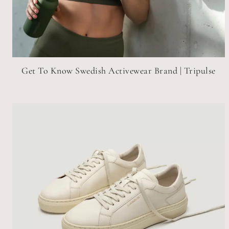
Get To Know Swedish Activewear Brand | Tripulse