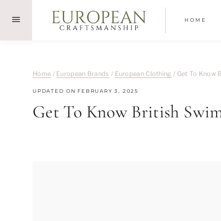
Skip
to
HOME
content
Home
/
European Brands
/
European Clothing
/
Get To Know B
UPDATED ON
FEBRUARY 3, 2025
Get To Know British Swim