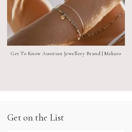
Get To Know Austrian Jewellery Brand | Makaro
Get on the List