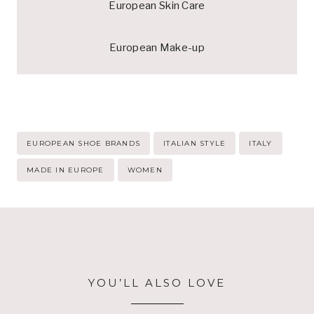
European Skin Care
European Make-up
Post
EUROPEAN SHOE BRANDS
ITALIAN STYLE
ITALY
Tags:
MADE IN EUROPE
WOMEN
YOU’LL ALSO LOVE