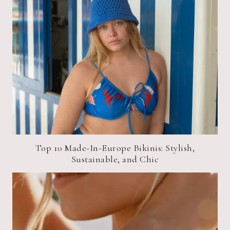
Top 10 Made-In-Europe Bikinis: Stylish,
Sustainable, and Chic