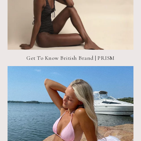
Get To Know British Brand | PRISM