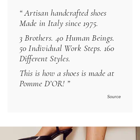
“ Artisan handcrafted shoes
Made in Italy since 1975.
3 Brothers. 40 Human Beings.
50 Individual Work Steps. 160
Different Styles.
This is how a shoes is made at
Pomme D’OR
! ”
Source