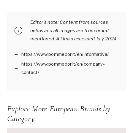
Editor’s note: Content from sources
below and all images are from brand
mentioned.
All links accessed July 2024
.
https://www.pommedor.it/en/informativa/
https://www.pommedor.it/en/company-
contact/
Explore More European Brands by
Category