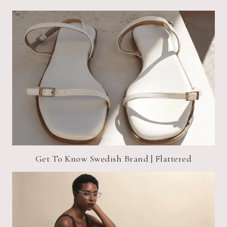
Get To Know Swedish Brand | Flattered