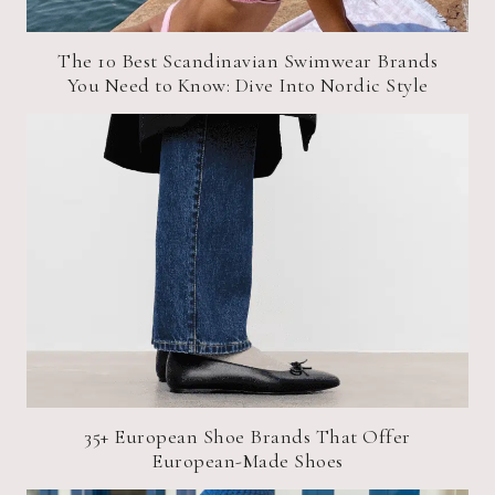
The 10 Best Scandinavian Swimwear Brands
You Need to Know: Dive Into Nordic Style
35+ European Shoe Brands That Offer
European-Made Shoes