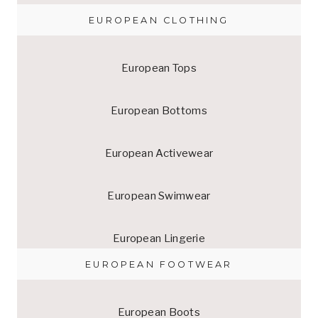
EUROPEAN CLOTHING
European Tops
European Bottoms
European Activewear
European Swimwear
European Lingerie
EUROPEAN FOOTWEAR
European Boots