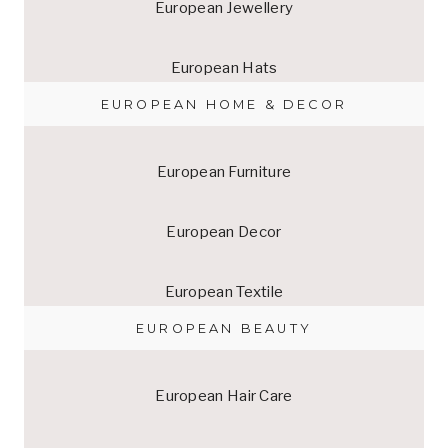
European Jewellery
European Hats
EUROPEAN HOME & DECOR
European Furniture
European Decor
European Textile
EUROPEAN BEAUTY
European Hair Care