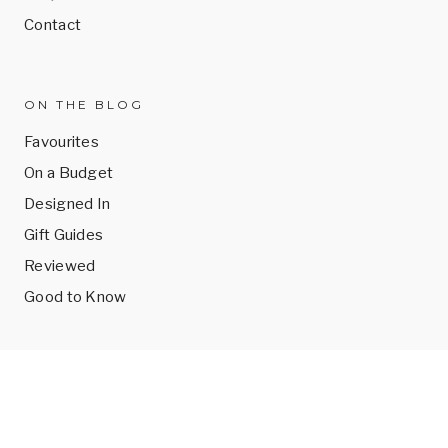
Contact
ON THE BLOG
Favourites
On a Budget
Designed In
Gift Guides
Reviewed
Good to Know