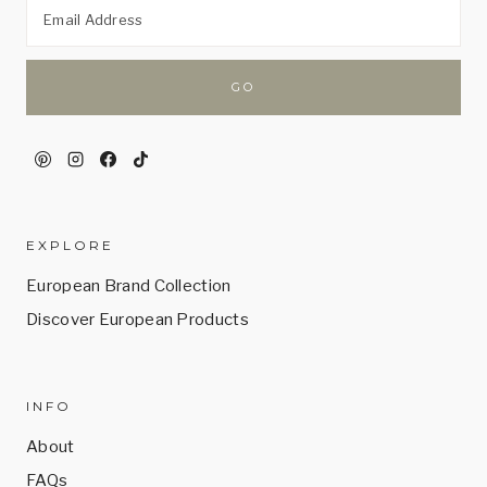
EXPLORE
European Brand Collection
Discover European Products
INFO
About
FAQs