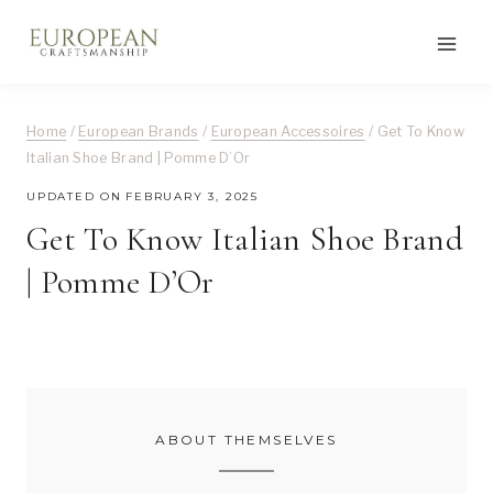
Skip
to
content
Home
/
European Brands
/
European Accessoires
/
Get To Know
Italian Shoe Brand | Pomme D’Or
UPDATED ON
FEBRUARY 3, 2025
Get To Know Italian Shoe Brand
| Pomme D’Or
ABOUT THEMSELVES