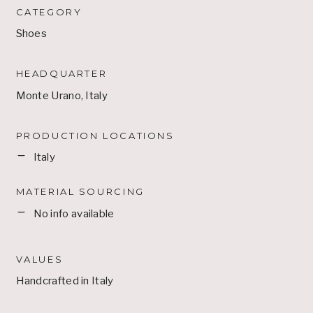
CATEGORY
Shoes
HEADQUARTER
Monte Urano, Italy
PRODUCTION LOCATIONS
Italy
MATERIAL SOURCING
No info available
VALUES
Handcrafted in Italy