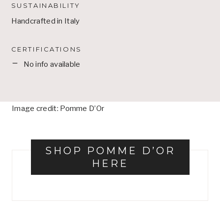
SUSTAINABILITY
Handcrafted in Italy
CERTIFICATIONS
No info available
Image credit: Pomme D’Or
SHOP POMME D’OR
HERE