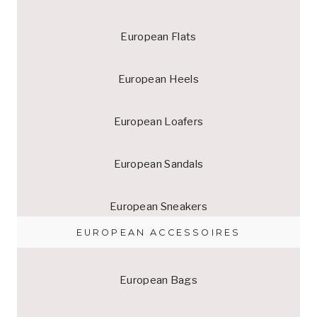
European Flats
European Heels
European Loafers
European Sandals
European Sneakers
EUROPEAN ACCESSOIRES
European Bags