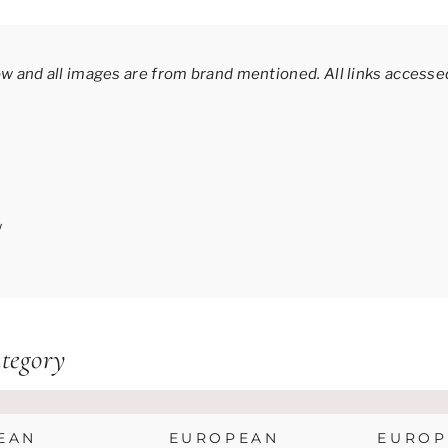
ow and all images are from brand mentioned.
All links acces
/
tegory
EAN
EUROPEAN
EUROP