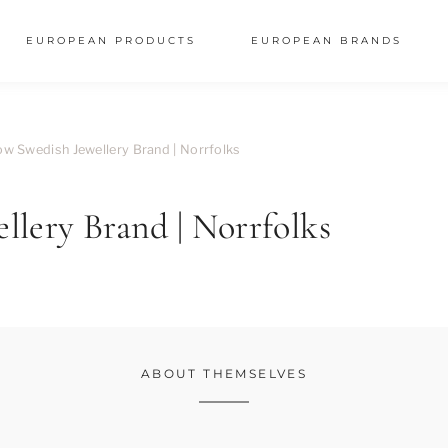
EUROPEAN PRODUCTS
EUROPEAN BRANDS
w Swedish Jewellery Brand | Norrfolks
lery Brand | Norrfolks
ABOUT THEMSELVES