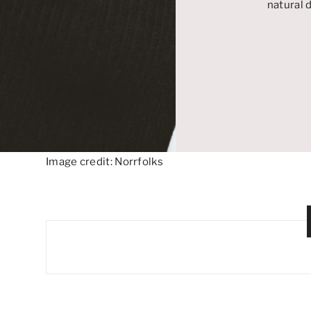
natural
Image credit: Norrfolks