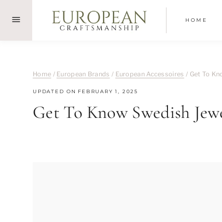
Skip
to
HOME
content
Home
/
European Brands
/
European Accessoires
/
Get To Kno
UPDATED ON
FEBRUARY 1, 2025
Get To Know Swedish Jewel