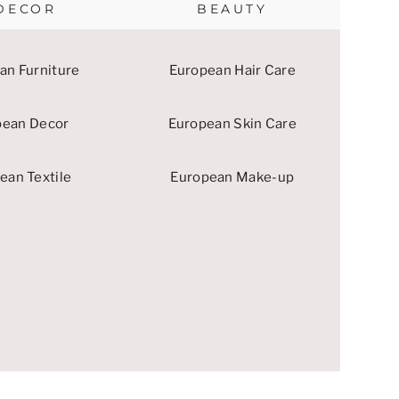
DECOR
BEAUTY
an Furniture
European Hair Care
pean Decor
European Skin Care
ean Textile
European Make-up