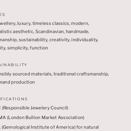
ES
wellery, luxury, timeless classics, modern,
listic aesthetic, Scandinavian, handmade,
anship, sustainability, creativity, individuality,
ty, simplicity, function
AINABILITY
sibly sourced materials, traditional craftsmanship,
mand production
IFICATIONS
 (
Responsible Jewelery Council
)
MA (
London Bullion Market Association
)
 (
Gemological Institute of America
) for natural