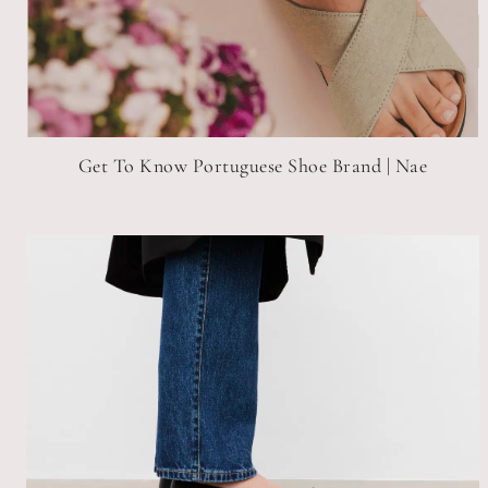
Get To Know Portuguese Shoe Brand | Nae