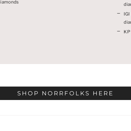
 diamonds
di
IGI 
di
KP 
SHOP NORRFOLKS HERE