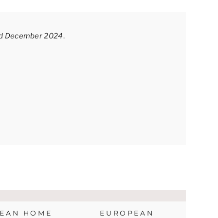
sed December 2024
.
EAN HOME
EUROPEAN