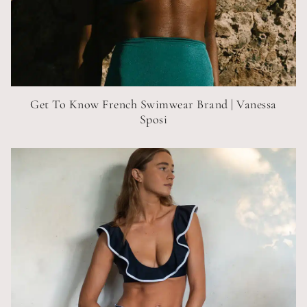
Get To Know French Swimwear Brand | Vanessa
Sposi