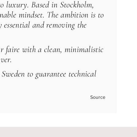
to luxury. Based in Stockholm,
inable mindset. The ambition is to
ly essential and removing the
r faire with a clean, minimalistic
ver.
nd Sweden to guarantee technical
Source