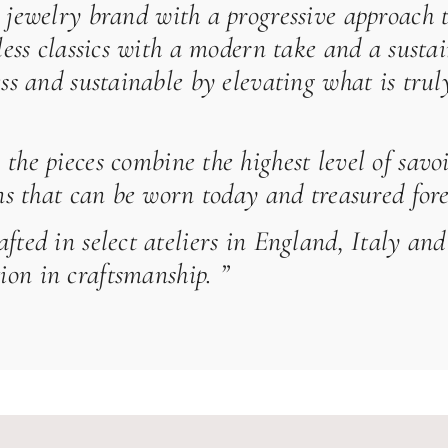
 jewelry brand with a progressive approach 
eless classics with a modern take and a susta
ess and sustainable by elevating what is tru
the pieces combine the highest level of savoi
gns that can be worn today and treasured fore
afted in select ateliers in England, Italy a
on in craftsmanship. ”