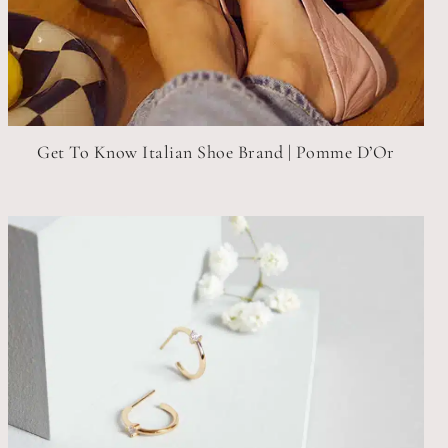
Get To Know Italian Shoe Brand | Pomme D’Or