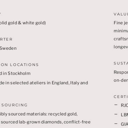
Y
VALU
olid gold & white gold)
Fine je
minima
craftsm
RTER
longevi
 Sweden
SUST
ION LOCATIONS
Respon
d in Stockholm
on-de
 in selected ateliers in England, Italy and
CERT
 SOURCING
RJC
bly sourced materials: recycled gold,
LB
y sourced lab-grown diamonds, conflict-free
GIA