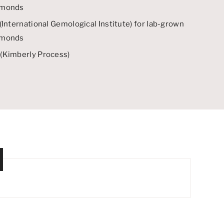
amonds
(
International Gemological Institute
) for lab-grown
amonds
(
Kimberly Process
)