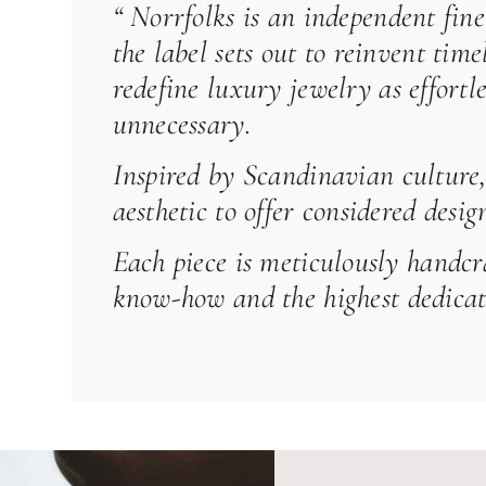
“
Norrfolks
is an independent fine
the label sets out to reinvent tim
redefine luxury jewelry as effortl
unnecessary.
Inspired by Scandinavian culture, 
aesthetic to offer considered desi
Each piece is meticulously handcr
know-how and the highest dedicati