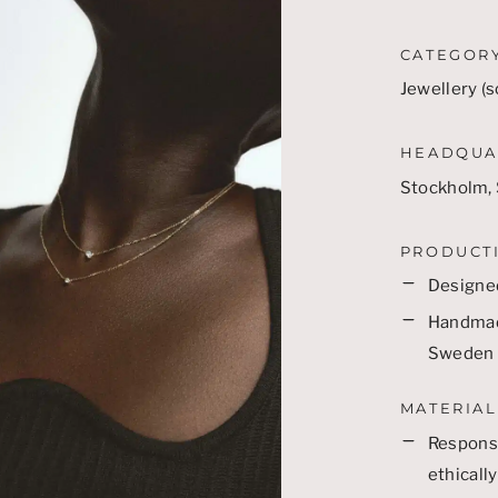
CATEGOR
Jewellery (s
HEADQUA
Stockholm,
PRODUCT
Designe
Handmade
Sweden
MATERIAL
Responsi
ethicall