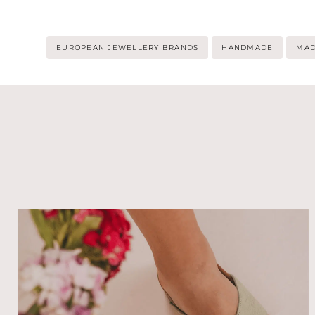
Post
EUROPEAN JEWELLERY BRANDS
HANDMADE
MAD
Tags: