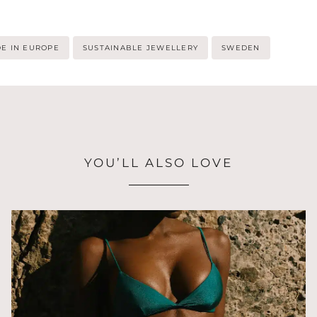
E IN EUROPE
SUSTAINABLE JEWELLERY
SWEDEN
YOU’LL ALSO LOVE