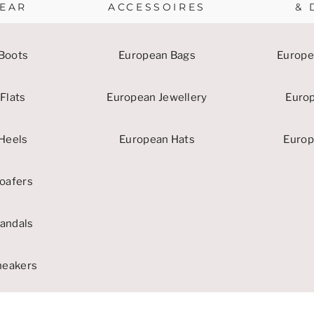
EAR
ACCESSOIRES
& 
Boots
European Bags
Europe
Flats
European Jewellery
Euro
Heels
European Hats
Europ
oafers
andals
neakers