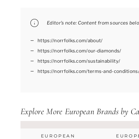
Editor’s note: Content from sources bel
https://norrfolks.com/about/
https://norrfolks.com/our-diamonds/
https://norrfolks.com/sustainability/
https://norrfolks.com/terms-and-conditions
Explore More European Brands by Ca
EUROPEAN
EUROP