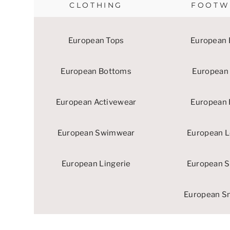
CLOTHING
FOOTW
European Tops
European 
European Bottoms
European 
European Activewear
European 
European Swimwear
European L
European Lingerie
European S
European S