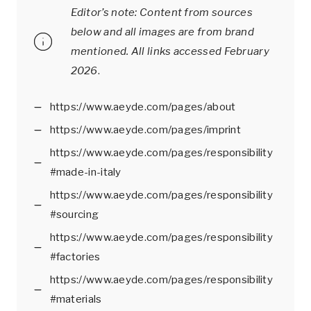
Editor’s note: Content from sources
below and all images are from brand
mentioned.
All links accessed February
2026
.
https://www.aeyde.com/pages/about
https://www.aeyde.com/pages/imprint
https://www.aeyde.com/pages/responsibility
#made-in-italy
https://www.aeyde.com/pages/responsibility
#sourcing
https://www.aeyde.com/pages/responsibility
#factories
https://www.aeyde.com/pages/responsibility
#materials