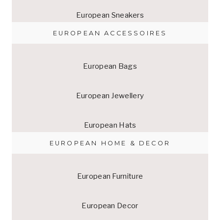
European Sneakers
EUROPEAN ACCESSOIRES
European Bags
European Jewellery
European Hats
EUROPEAN HOME & DECOR
European Furniture
European Decor