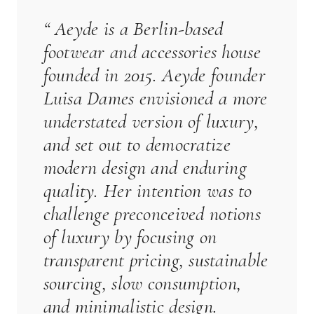
“
Aeyde
is a Berlin-based
footwear and accessories house
founded in 2015.
Aeyde
founder
Luisa Dames envisioned a more
understated version of luxury,
and set out to democratize
modern design and enduring
quality. Her intention was to
challenge preconceived notions
of luxury by focusing on
transparent pricing, sustainable
sourcing, slow consumption,
and minimalistic design.