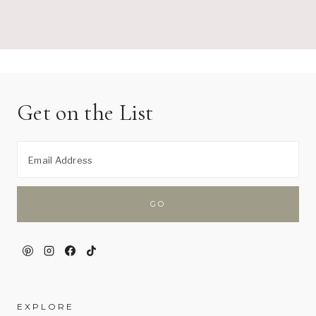
Get on the List
EXPLORE