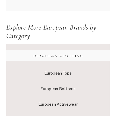
Explore More European Brands by
Category
EUROPEAN CLOTHING
European Tops
European Bottoms
European Activewear