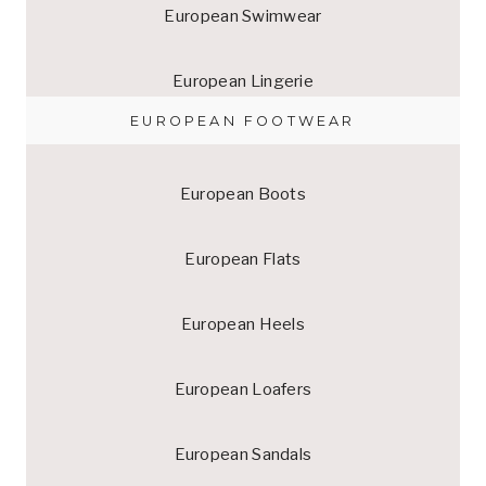
European Swimwear
European Lingerie
EUROPEAN FOOTWEAR
European Boots
European Flats
European Heels
European Loafers
European Sandals