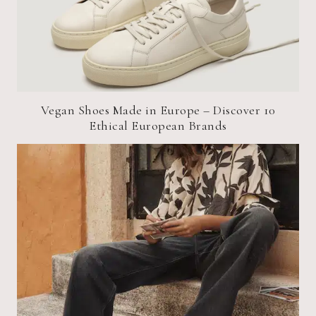
Vegan Shoes Made in Europe – Discover 10
Ethical European Brands