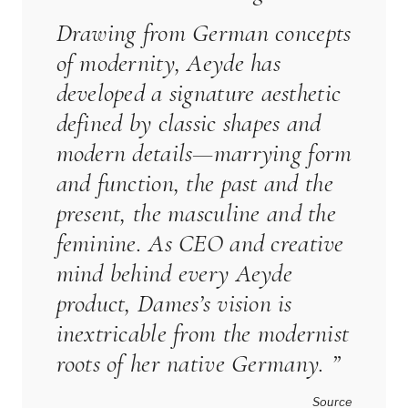
Drawing from German concepts
of modernity,
Aeyde
has
developed a signature aesthetic
defined by classic shapes and
modern details—marrying form
and function, the past and the
present, the masculine and the
feminine. As CEO and creative
mind behind every
Aeyde
product, Dames’s vision is
inextricable from the modernist
roots of her native Germany. ”
Source