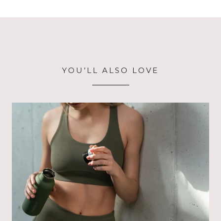
YOU’LL ALSO LOVE