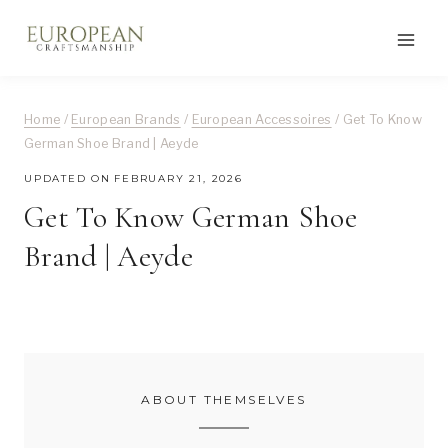
Skip
to
content
Home
/
European Brands
/
European Accessoires
/
Get To Know
German Shoe Brand | Aeyde
UPDATED ON
FEBRUARY 21, 2026
Get To Know German Shoe
Brand | Aeyde
ABOUT THEMSELVES