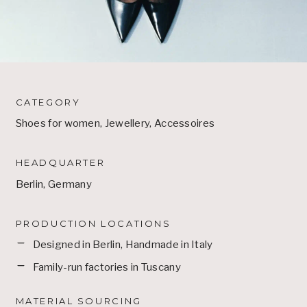
CATEGORY
Shoes for women, Jewellery, Accessoires
HEADQUARTER
Berlin, Germany
PRODUCTION LOCATIONS
Designed in Berlin, Handmade in Italy
Family-run factories in Tuscany
MATERIAL SOURCING