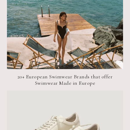
20+ European Swimwear Brands that offer
Swimwear Made in Europe