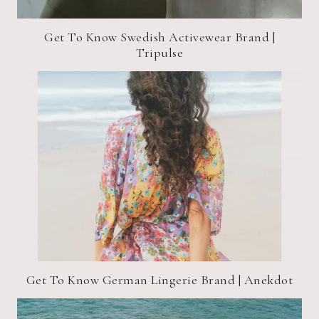
Get To Know Swedish Activewear Brand |
Tripulse
Get To Know German Lingerie Brand | Anekdot