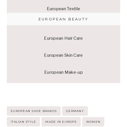
European Textile
EUROPEAN BEAUTY
European Hair Care
European Skin Care
European Make-up
Post
EUROPEAN SHOE BRANDS
GERMANY
Tags:
ITALIAN STYLE
MADE IN EUROPE
WOMEN