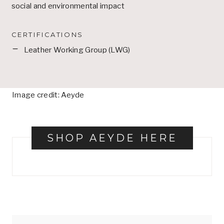
social and environmental impact
CERTIFICATIONS
Leather Working Group (LWG)
Image credit: Aeyde
SHOP AEYDE HERE