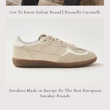
Get To Know Italian Brand | Brunello Cucinelli
Sneakers Made in Europe By The Best European
Sneaker Brands