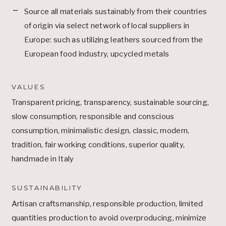
Source all materials sustainably from their countries
of origin via select network of local suppliers in
Europe: such as utilizing leathers sourced from the
European food industry, upcycled metals
VALUES
Transparent pricing, transparency, sustainable sourcing,
slow consumption, responsible and conscious
consumption, minimalistic design, classic, modern,
tradition, fair working conditions, superior quality,
handmade in Italy
SUSTAINABILITY
Artisan craftsmanship, responsible production, limited
quantities production to avoid overproducing, minimize