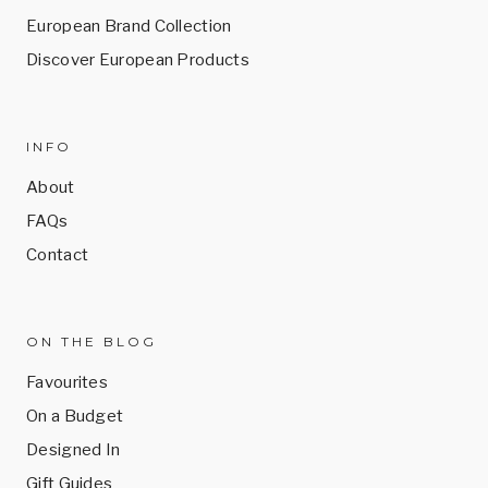
European Brand Collection
Discover European Products
INFO
About
FAQs
Contact
ON THE BLOG
Favourites
On a Budget
Designed In
Gift Guides